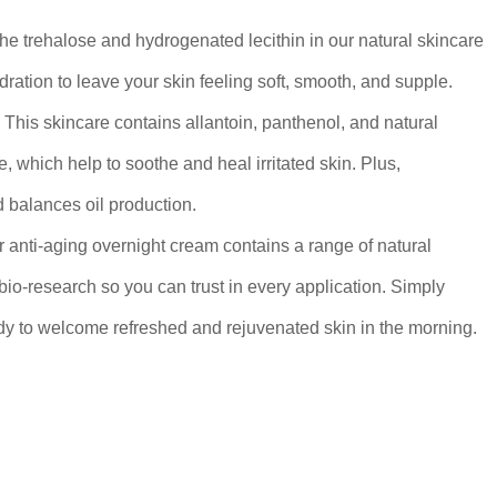
The trehalose and hydrogenated lecithin in our natural skincare
dration to leave your skin feeling soft, smooth, and supple.
: This skincare contains allantoin, panthenol, and natural
e, which help to soothe and heal irritated skin. Plus,
 balances oil production.
r anti-aging overnight cream contains a range of natural
io-research so you can trust in every application. Simply
dy to welcome refreshed and rejuvenated skin in the morning.