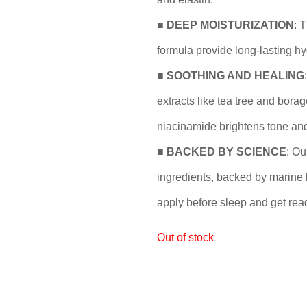
■
DEEP MOISTURIZATION
: 
formula provide long-lasting hy
■
SOOTHING AND HEALING
extracts like tea tree and borag
niacinamide brightens tone and
■
BACKED BY SCIENCE
: Ou
ingredients, backed by marine b
apply before sleep and get rea
Out of stock