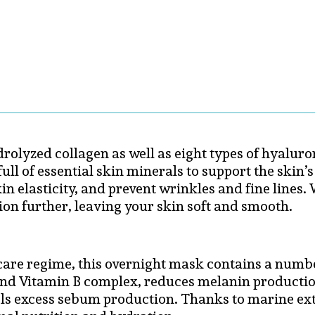
rolyzed collagen as well as eight types of hyalur
ull of essential skin minerals to support the skin’
kin elasticity, and prevent wrinkles and fine line
ion further, leaving your skin soft and smooth.
ncare regime, this overnight mask contains a numbe
nd Vitamin B complex, reduces melanin production
ls excess sebum production. Thanks to marine ext