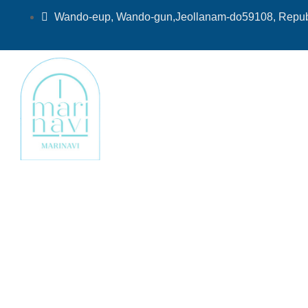
Skip
Wando-eup, Wando-gun,Jeollanam-do59108, Republ
to
content