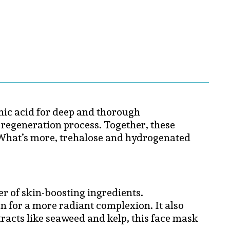
onic acid for deep and thorough
s regeneration process. Together, these
s. What’s more, trehalose and hydrogenated
r of skin-boosting ingredients.
 for a more radiant complexion. It also
racts like seaweed and kelp, this face mask