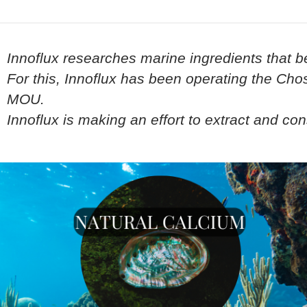
Innoflux researches marine ingredients that b
For this, Innoflux has been operating the Ch
MOU.
Innoflux is making an effort to extract and c