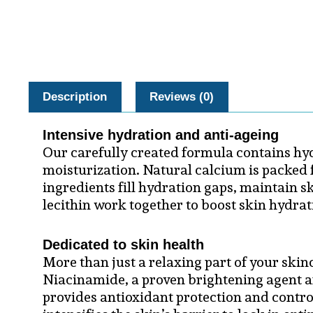
Description
Reviews (0)
Intensive hydration and anti-ageing
Our carefully created formula contains hyd
moisturization. Natural calcium is packed f
ingredients fill hydration gaps, maintain s
lecithin work together to boost skin hydrat
Dedicated to skin health
More than just a relaxing part of your ski
Niacinamide, a proven brightening agent a
provides antioxidant protection and contro