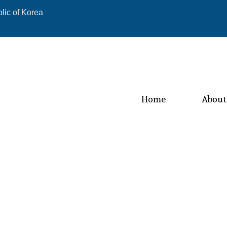
ic of Korea
Home
About