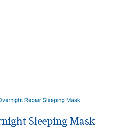
Overnight Repair Sleeping Mask
rnight Sleeping Mask