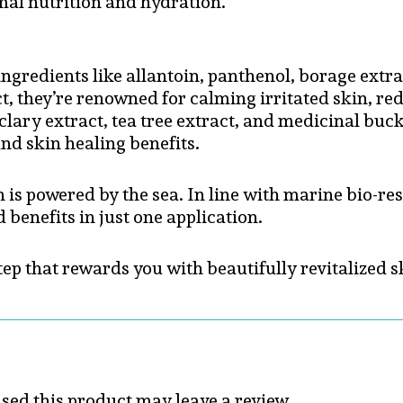
timal nutrition and hydration.
gredients like allantoin, panthenol, borage extract
act, they’re renowned for calming irritated skin, 
 clary extract, tea tree extract, and medicinal b
nd skin healing benefits.
 is powered by the sea. In line with marine bio-res
 benefits in just one application.
 step that rewards you with beautifully revitalize
ed this product may leave a review.