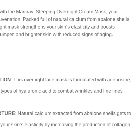
 with the Marinavi Sleeping Overnight Cream Mask, your
uvenation. Packed full of natural calcium from abalone shells,
night mask strengthens your skin’s elasticity and boosts
lumper, and brighter skin with reduced signs of aging.
TION
: This overnight face mask is formulated with adenosine,
types of hyaluronic acid to combat wrinkles and fine lines
XTURE
: Natural calcium extracted from abalone shells gets to
your skin’s elasticity by increasing the production of collagen