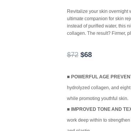
Revitalize your skin overnight
ultimate companion for skin rej
instead of purified water, this 
collagen. The result? Firmer, p
Original
Current
$
72
$
68
price
price
was:
is:
$72.
$68.
■
POWERFUL AGE PREVEN
hydrolyzed collagen, and eight 
while promoting youthful skin.
■
IMPROVED TONE AND TE
work deep within to strengthen 
and elastin.