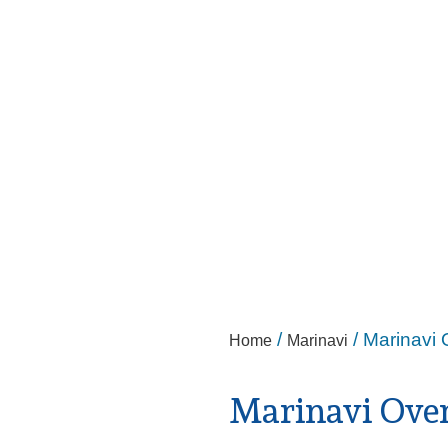
/
/ Marinavi 
Home
Marinavi
Marinavi Ove