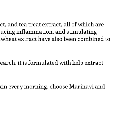
, and tea treat extract, all of which are
reducing inflammation, and stimulating
uckwheat extract have also been combined to
earch, it is formulated with kelp extract
d skin every morning, choose Marinavi and