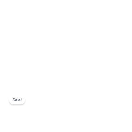
Sale!