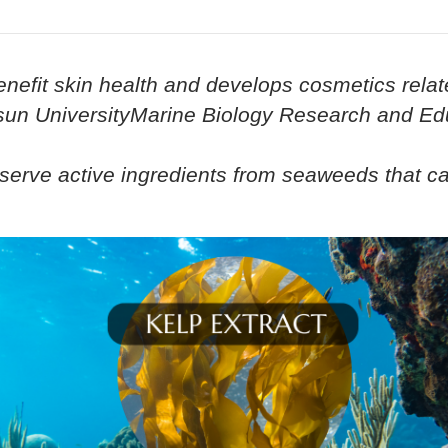
enefit skin health and develops cosmetics relat
osun UniversityMarine Biology Research and Edu
onserve active ingredients from seaweeds that c