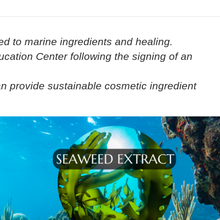
ed to marine ingredients and healing.
cation Center following the signing of an
an provide sustainable cosmetic ingredient