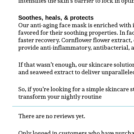
intensifies the skin’s barrier to lock in op
Soothes, heals, & protects
Our anti-aging face mask is enriched with in
favored for their soothing properties. In f
faster recovery. Cornflower flower extract,
provide anti-inflammatory, antibacterial, a
If that wasn’t enough, our skincare solution
and seaweed extract to deliver unparalleled
So, if you’re looking for a simple skincare
transform your nightly routine
There are no reviews yet.
Only logged in customers who have purchas