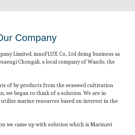
Our Company
any Limited, innoFLUX Co., Ltd doing business as
aesaengi Chongak, a local company of Wando, the
ts of by-products from the seaweed cultivation
n, we began to think of a solution. We are in
utilize marine resources based on interest in the
on we came up with solution which is Marinavi