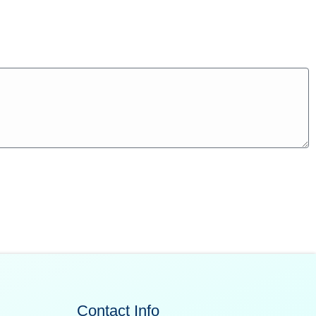
Contact Info