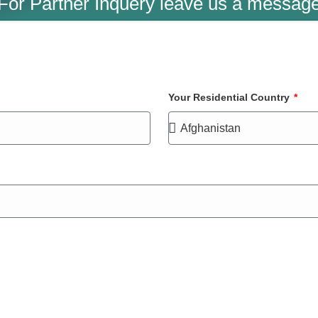
For Partner Inquery leave us a messag
Your Residential Country