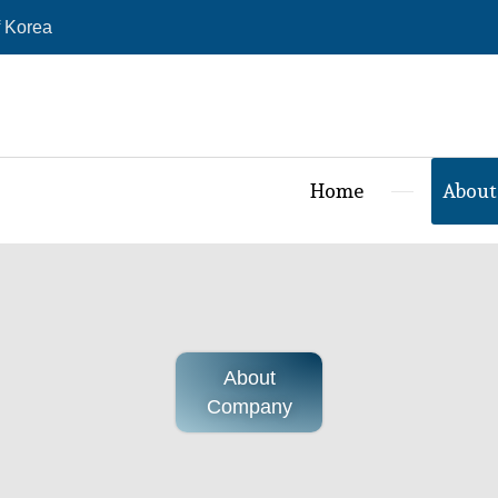
 Korea
Home
About
About
Company