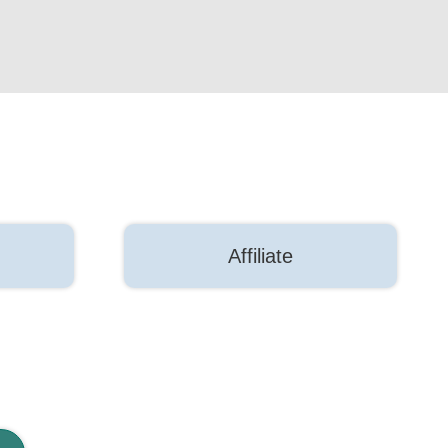
Affiliate