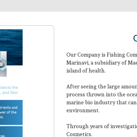
Our Company is Fishing Comp
Marinavi, a subsidiary of M
island of health.
After seeing the large amoun
process thrown into the ocea
marine bio industry that can 
environment.
Through years of investigati
Cosmetics.