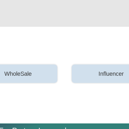
WholeSale
Influencer