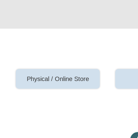
Physical / Online Store