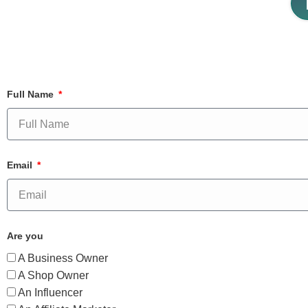
Full Name
Email
Are you
A Business Owner
A Shop Owner
An Influencer