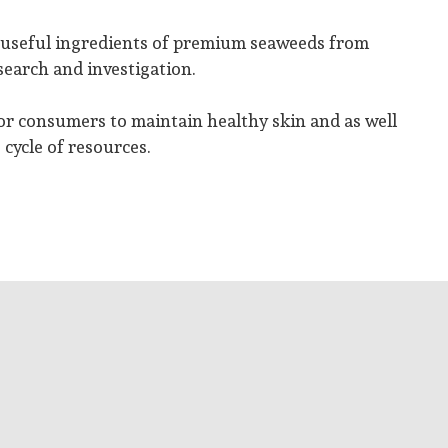
e useful ingredients of premium seaweeds from
earch and investigation.
or consumers to maintain healthy skin and as well
 cycle of resources.