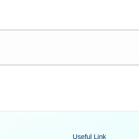
Useful Link