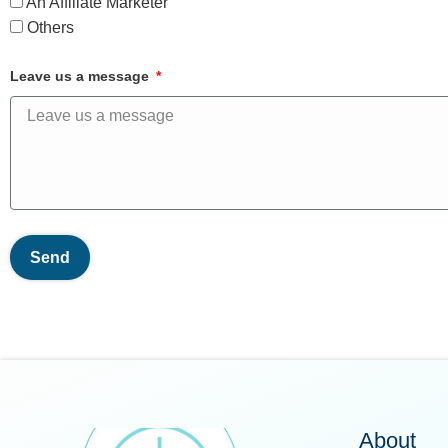
An Affiliate Marketer
Others
Leave us a message
Send
About