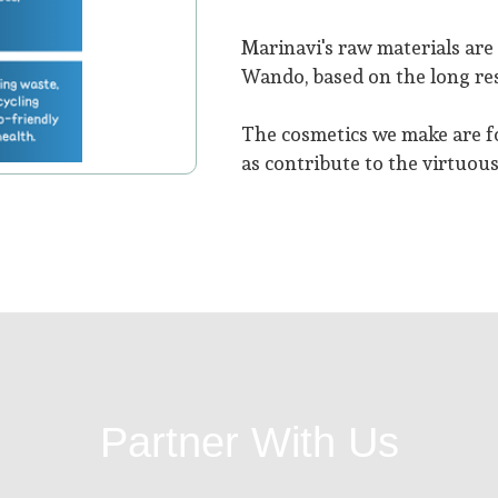
Marinavi's raw materials ar
Wando, based on the long res
The cosmetics we make are f
as contribute to the virtuous
Partner With Us