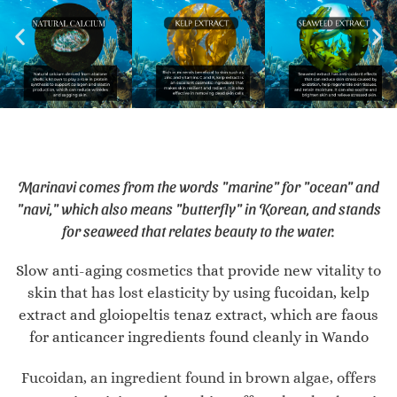
Marinavi comes from the words "marine" for "ocean" and
"navi," which also means "butterfly" in Korean, and stands
for seaweed that relates beauty to the water.
Slow anti-aging cosmetics that provide new vitality to
skin that has lost elasticity by using fucoidan, kelp
extract and gloiopeltis tenaz extract, which are faous
for anticancer ingredients found cleanly in Wando
Fucoidan, an ingredient found in brown algae, offers