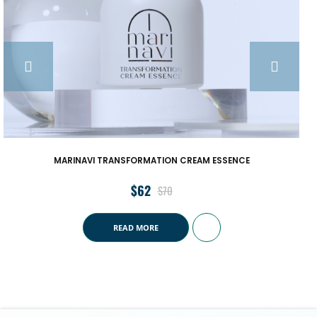
EAM ESSENCE
MARINAVI OVERNIGHT REPAIR S
$
68
$
72
READ MORE