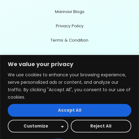
Marinavi Blogs
Privacy Policy
Terms & Condition
Contact Info
We value your privacy
We use cookies to enhance your browsing experience,
serve personalized ads or content, and analyze our
Office Address
traffic. By clicking "Accept All", you consent to our use of
Wando-eup, Wando-gun,Jeollanam-do59108, Republic of Korea
cookies.
Accept All
Email Address
innoflux0120@gmail.com
Customize
Reject All