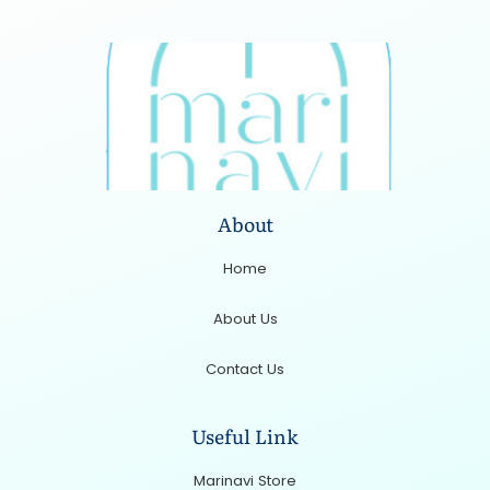
About
Home
About Us
Contact Us
Useful Link
Marinavi Store