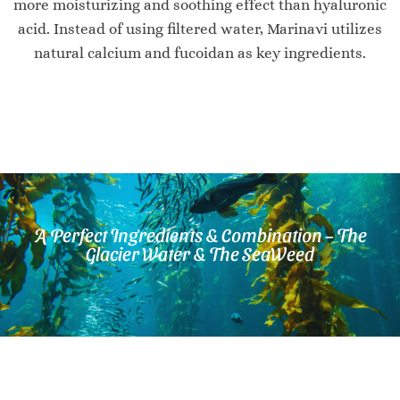
more moisturizing and soothing effect than hyaluronic
acid. Instead of using filtered water, Marinavi utilizes
natural calcium and fucoidan as key ingredients.
A Perfect Ingredients & Combination – The
Glacier Water & The SeaWeed