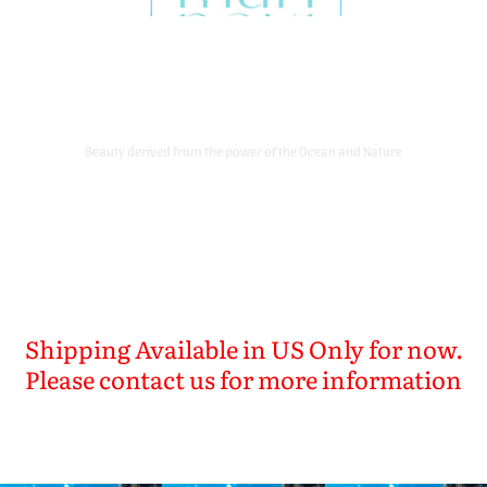
Marinavi Korean Skin Care Brand
Store
Beauty derived from the power of the Ocean and Nature
Shipping Available in US Only for now.
Please contact us for more information