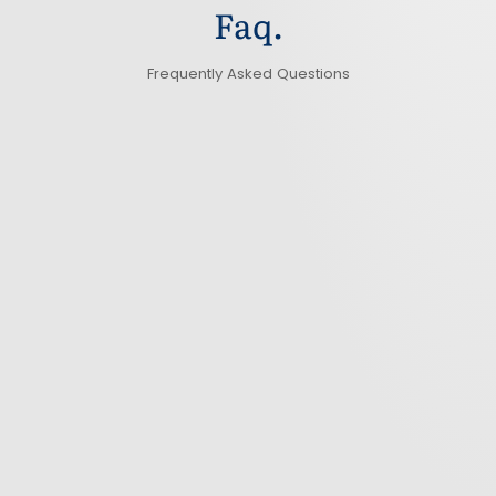
Faq.
Frequently Asked Questions