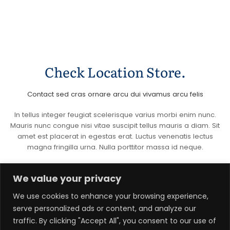
Check Location Store.
Contact sed cras ornare arcu dui vivamus arcu felis
In tellus integer feugiat scelerisque varius morbi enim nunc.
Mauris nunc congue nisi vitae suscipit tellus mauris a diam. Sit
amet est placerat in egestas erat. Luctus venenatis lectus
magna fringilla urna. Nulla porttitor massa id neque.
We value your privacy
We use cookies to enhance your browsing experience,
serve personalized ads or content, and analyze our
Email Address
traffic. By clicking "Accept All", you consent to our use of
hello@awesomesite.com