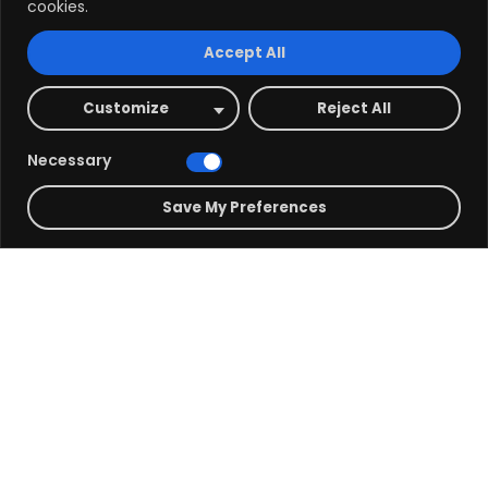
cookies.
Accept All
Customize
Reject All
Phone Number
Necessary
+ 123-234-1234
Save My Preferences
Office Address 01
Fax 99 Roving St, Big City PKU
Office Address 02