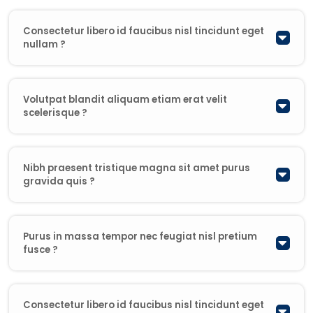
Consectetur libero id faucibus nisl tincidunt eget
nullam ?
Volutpat blandit aliquam etiam erat velit
scelerisque ?
Nibh praesent tristique magna sit amet purus
gravida quis ?
Purus in massa tempor nec feugiat nisl pretium
fusce ?
Consectetur libero id faucibus nisl tincidunt eget