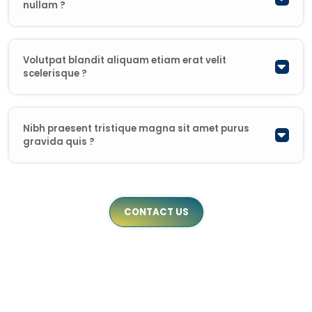
nullam ?
Volutpat blandit aliquam etiam erat velit
scelerisque ?
Nibh praesent tristique magna sit amet purus
gravida quis ?
CONTACT US