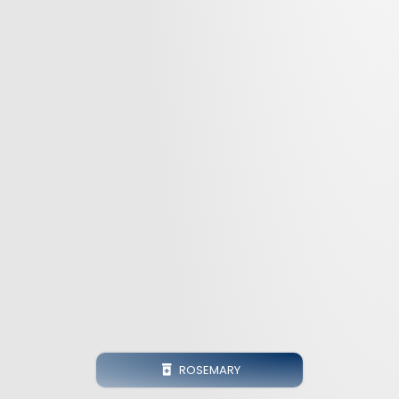
ROSEMARY