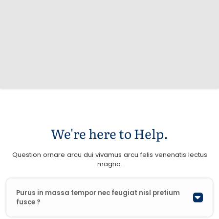
We're here to Help.
Question ornare arcu dui vivamus arcu felis venenatis lectus
magna.
Purus in massa tempor nec feugiat nisl pretium
fusce ?